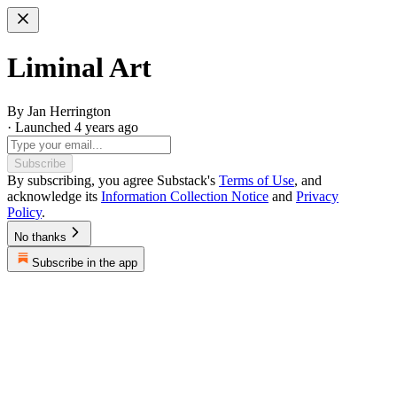
Liminal Art
By Jan Herrington
· Launched 4 years ago
Subscribe
By subscribing, you agree Substack's
Terms of Use
, and
acknowledge its
Information Collection Notice
and
Privacy
Policy
.
No thanks
Subscribe in the app